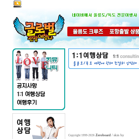
Zeroboard
/ skin by
Copyright 1999-2026