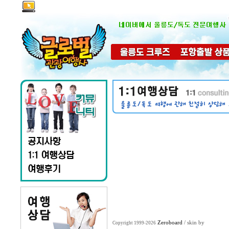
Zeroboard
/ skin by
Copyright 1999-2026